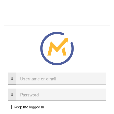
Username
or
email
Password:
Keep me logged in