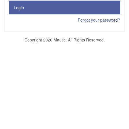
Login
Forgot your password?
Copyright 2026 Mautic. All Rights Reserved.